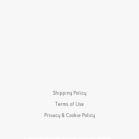
Shipping Policy
Terms of Use
Privacy & Cookie Policy