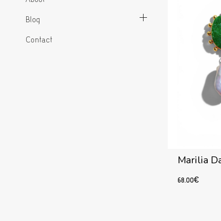
Blog
Contact
Marilia D
68.00
€
Add to cart