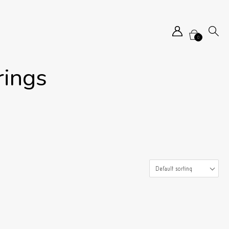
0
rings