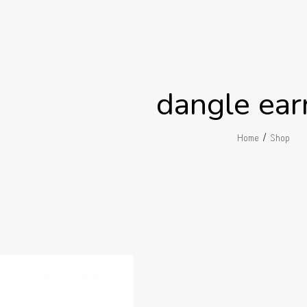
dangle ear
/
Home
Shop