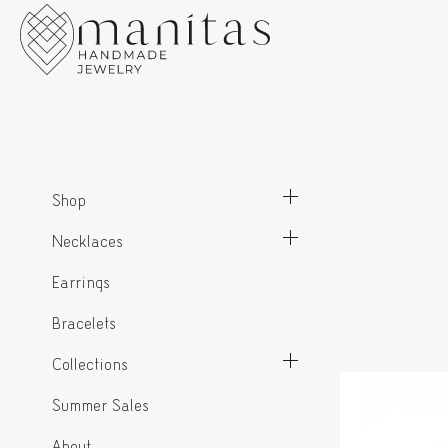
Shop
Necklaces
Earrings
Bracelets
Collections
Summer Sales
About