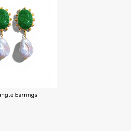
angle Earrings