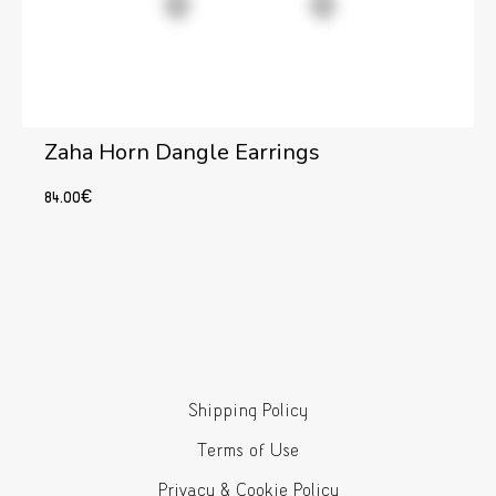
Zaha Horn Dangle Earrings
84.00
€
Add to cart
Shipping Policy
Terms of Use
Privacy & Cookie Policy