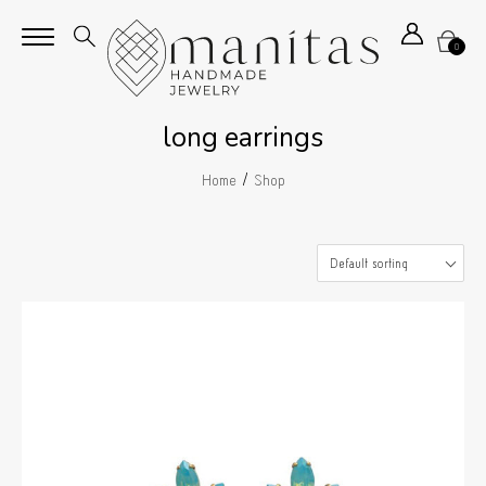
0
long earrings
/
Home
Shop