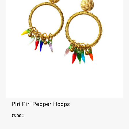
Piri Piri Pepper Hoops
76.00
€
Add to cart