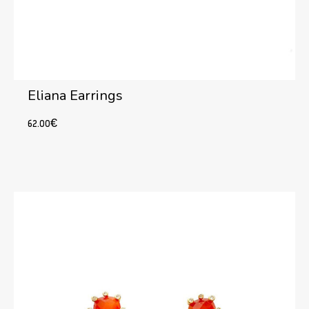
Eliana Earrings
62.00
€
Add to cart