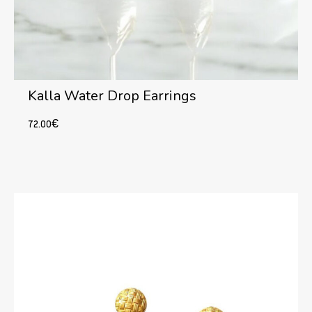
Kalla Water Drop Earrings
72.00
€
Add to cart