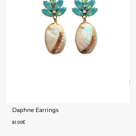
Daphne Earrings
82.00
€
Add to cart