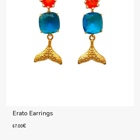
Erato Earrings
67.00
€
Add to cart