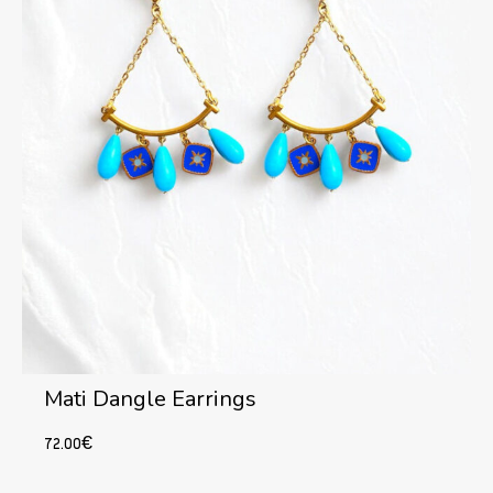
Mati Dangle Earrings
72.00
€
Add to cart