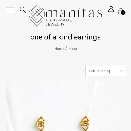
0
one of a kind earrings
/
Home
Shop