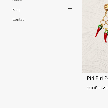
Blog
Contact
Piri Piri
58.00
€
–
62.0
Select options