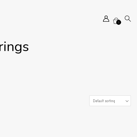
0
rings