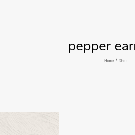
pepper ear
/
Home
Shop