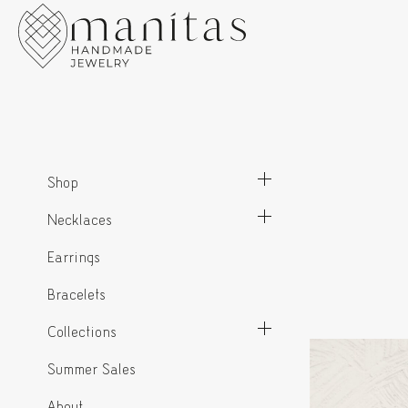
Shop
Necklaces
Earrings
Bracelets
Collections
Summer Sales
About