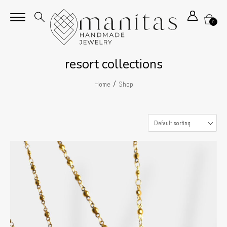
0
resort collections
/
Home
Shop