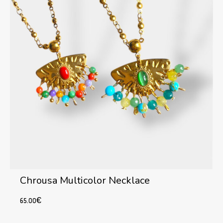
Chrousa Multicolor Necklace
65.00
€
This
Select options