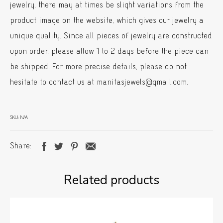
jewelry, there may at times be slight variations from the
product image on the website, which gives our jewelry a
unique quality. Since all pieces of jewelry are constructed
upon order, please allow 1 to 2 days before the piece can
be shipped. For more precise details, please do not
hesitate to contact us at manitasjewels@gmail.com.
SKU:
N/A
Share
Related products