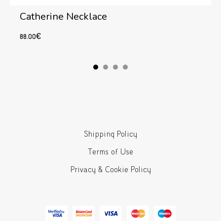
Catherine Necklace
88.00
€
Add to cart
Shipping Policy
Terms of Use
Privacy & Cookie Policy