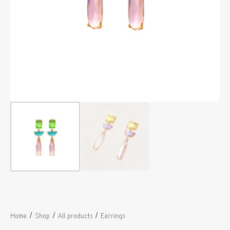
/
/
/
Home
Shop
All products
Earrings