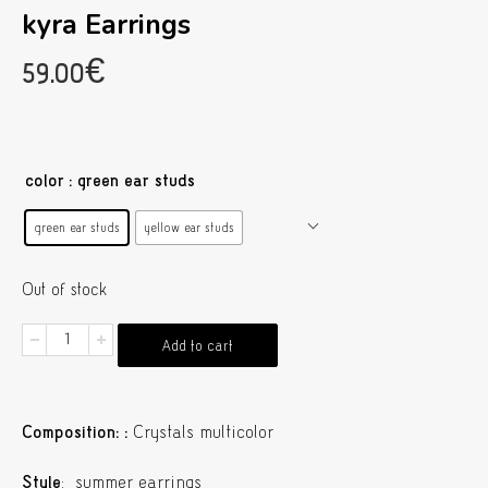
kyra Earrings
59.00
€
color
: green ear studs
green ear studs
yellow ear studs
Out of stock
kyra
Add to cart
Earrings
quantity
Composition:
:
Crystals multicolor
Style
: summer earrings