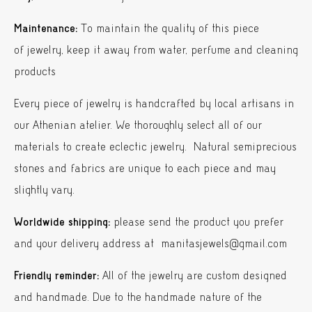
Maintenance:
To maintain the quality of this piece
of jewelry, keep it away from water, perfume and cleaning
products
Every piece of jewelry is handcrafted by local artisans in
our Athenian atelier. We thoroughly select all of our
materials to create eclectic jewelry. Natural semiprecious
stones and fabrics are unique to each piece and may
slightly vary.
Worldwide shipping:
please send the product you prefer
and your delivery address at manitasjewels@gmail.com
Friendly reminder:
All of the jewelry are custom designed
and handmade. Due to the handmade nature of the