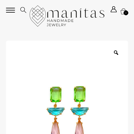
0
Zoom