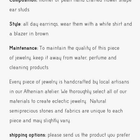
ear studs
Style
: all day earrings, wear them with a white shirt and
a blazer in brown
Maintenance:
To maintain the quality of this piece
of jewelry, keep it away from water, perfume and
cleaning products
Every piece of jewelry is handcrafted by local artisans
in our Athenian atelier. We thoroughly select all of our
materials to create eclectic jewelry. Natural
semiprecious stones and fabrics are unique to each
piece and may slightly vary.
shipping options:
please send us the product you prefer