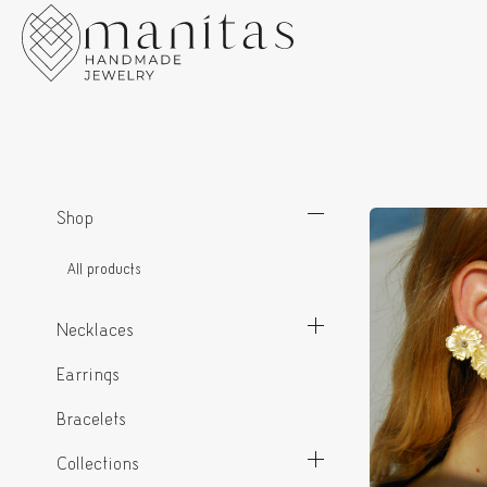
Shop
All products
Necklaces
Earrings
Bracelets
Collections