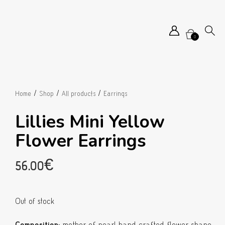
0
/
/
/
Home
Shop
All products
Earrings
Lillies Mini Yellow
Flower Earrings
56.00
€
Out of stock
Composition:
mother of pearl hand crafted flower shape