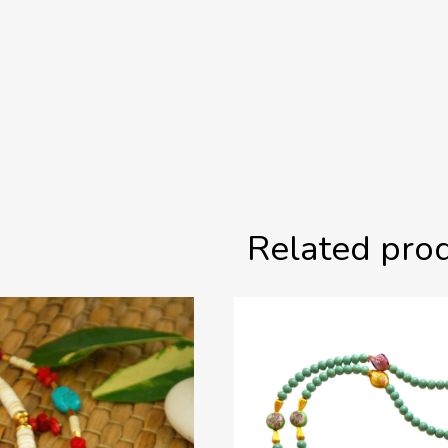
Related pro