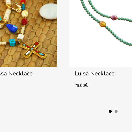
ssa Necklace
Luisa Necklace
78.00
€
Add to cart