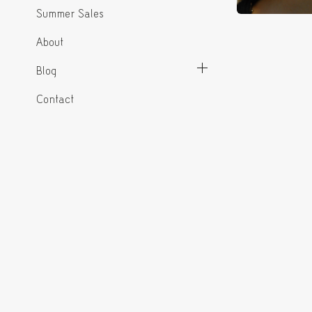
Summer Sales
About
Blog
Contact