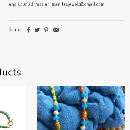
and your adrress at manitasjewels@gmail.com
Share
ducts