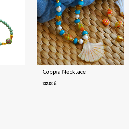
Coppia Necklace
102.00
€
Add to cart