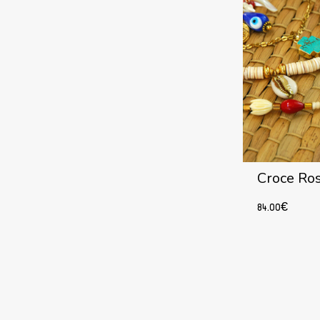
Croce Ro
84.00
€
Add to cart