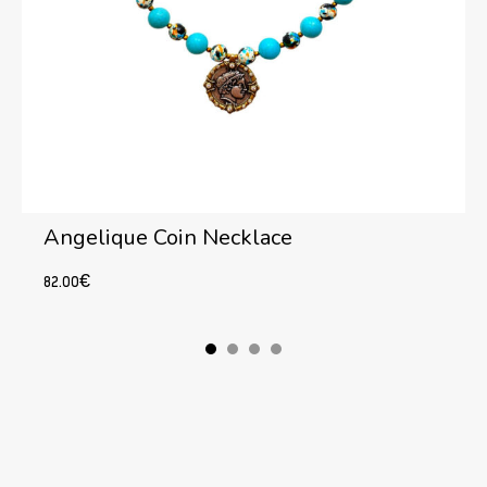
Angelique Coin Necklace
82.00
€
Add to cart