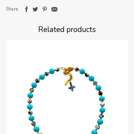
Share
Related products