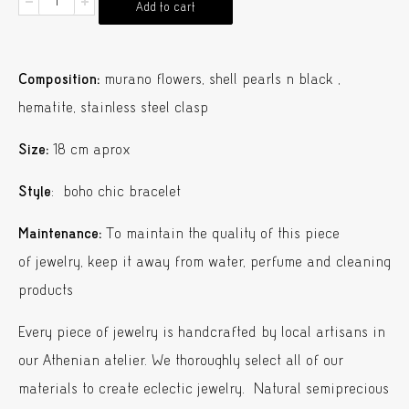
Flower
Add to cart
Bracelet
Murano
Composition:
murano flowers, shell pearls n black ,
quantity
hematite, stainless steel clasp
Size:
18 cm aprox
Style
: boho chic bracelet
Maintenance:
To maintain the quality of this piece
of jewelry, keep it away from water, perfume and cleaning
products
Every piece of jewelry is handcrafted by local artisans in
our Athenian atelier. We thoroughly select all of our
materials to create eclectic jewelry. Natural semiprecious