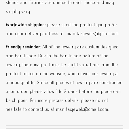
stones and fabrics are unique to each piece and may
slightly vary.
Worldwide shipping:
please send the product you prefer
and your delivery address at manitasjewels@gmail.com
Friendly reminder:
All of the jewelry are custom designed
and handmade. Due to the handmade nature of the
jewelry, there may at times be slight variations from the
product image on the website, which gives our jewelry a
unique quality. Since all pieces of jewelry are constructed
upon order, please allow 1 to 2 days before the piece can
be shipped. For more precise details, please do not
hesitate to contact us at manitasjewels@gmail.com.