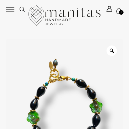
0
Zoom