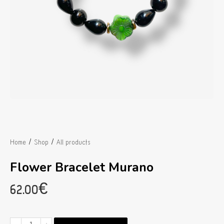
/
/
Home
Shop
All products
Flower Bracelet Murano
62.00
€