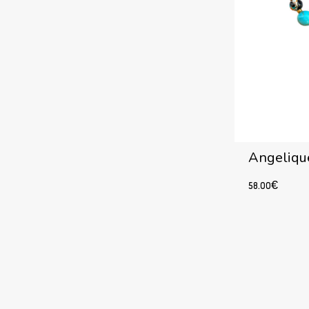
Angelique
58.00
€
Add to cart