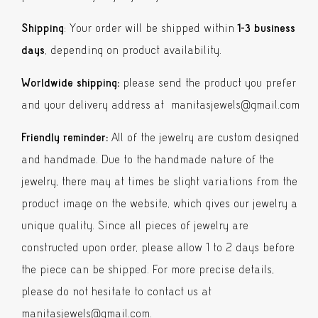
Shipping
: Your order will be shipped within
1-3 business
days
, depending on product availability.
Worldwide shipping:
please send the product you prefer
and your delivery address at manitasjewels@gmail.com
Friendly reminder:
All of the jewelry are custom designed
and handmade. Due to the handmade nature of the
jewelry, there may at times be slight variations from the
product image on the website, which gives our jewelry a
unique quality. Since all pieces of jewelry are
constructed upon order, please allow 1 to 2 days before
the piece can be shipped. For more precise details,
please do not hesitate to contact us at
manitasjewels@gmail.com
.