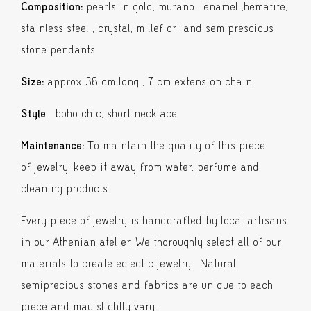
Composition:
pearls in gold, murano , enamel ,hematite,
stainless steel , crystal, millefiori and semiprescious
stone pendants
Size:
approx 38 cm long , 7 cm extension chain
Style
: boho chic, short necklace
Maintenance:
To maintain the quality of this piece
of jewelry, keep it away from water, perfume and
cleaning products
Every piece of jewelry is handcrafted by local artisans
in our Athenian atelier. We thoroughly select all of our
materials to create eclectic jewelry. Natural
semiprecious stones and fabrics are unique to each
piece and may slightly vary.