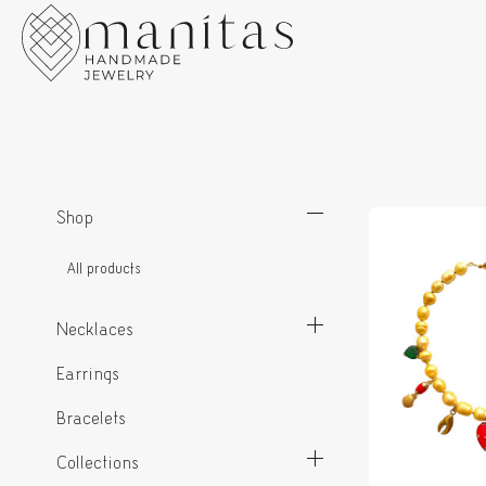
Shop
All products
Necklaces
Earrings
Bracelets
Collections