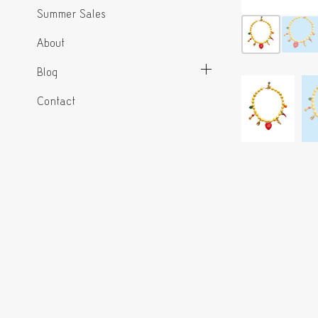
Summer Sales
About
Blog
Contact