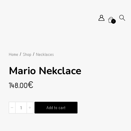
0
/
/
Home
Shop
Necklaces
Mario Nekclace
148.00
€
Mario
Add to cart
Nekclace
quantity