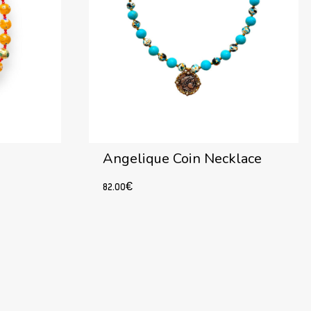
Angelique Coin Necklace
82.00
€
Add to cart