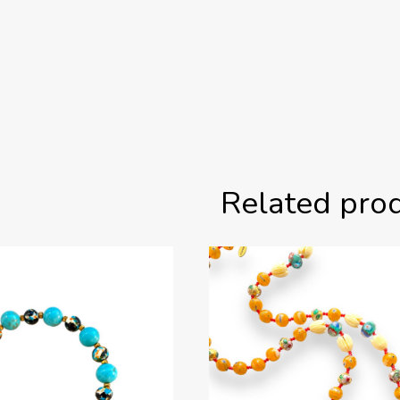
Related pro