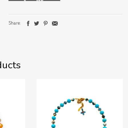
Share
ducts