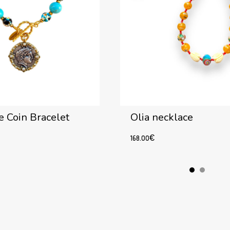
 Coin Bracelet
Olia necklace
168.00
€
Add to cart