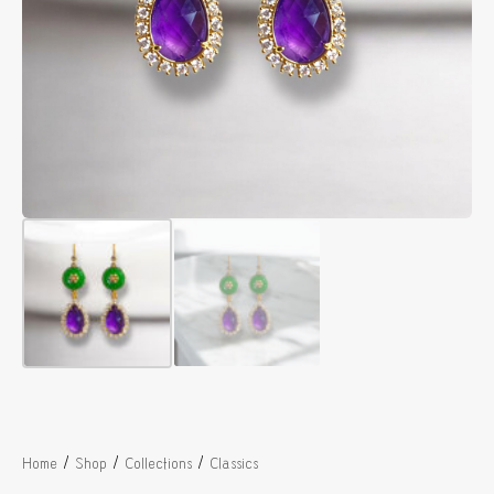
/
/
/
Home
Shop
Collections
Classics