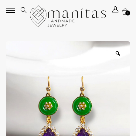
0
Zoom