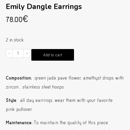
Emily Dangle Earrings
78.00
€
2 in stock
Emily
Add to cart
Dangle
Earrings
Composition:
green jade pave flower, amethyst drops with
quantity
zircon , stainless steel hoops
Style
: all day earrings, wear them with your favorite
pink pullover
Maintenance:
To maintain the quality of this piece