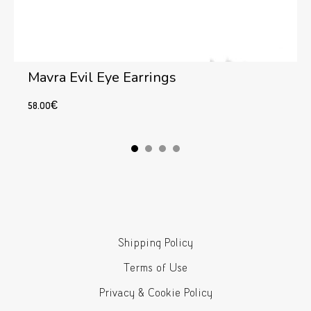
Mavra Evil Eye Earrings
58.00
€
Add to cart
Shipping Policy
Terms of Use
Privacy & Cookie Policy