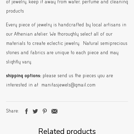
of jewelry, keep it away from water, perfume and cleaning
products
Every piece of jewelry is handcrafted by local artisans in
our Athenian atelier. We thoroughly select all of our
materials to create eclectic jewelry. Natural semiprecious
stones and fabrics are unique to each piece and may
slightly vary.
shipping options:
please send us the pieces you are
interested in at manitasjewels@gmail.com
Share
Related products