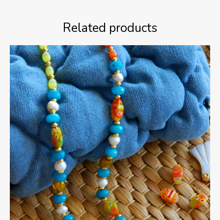
Related products