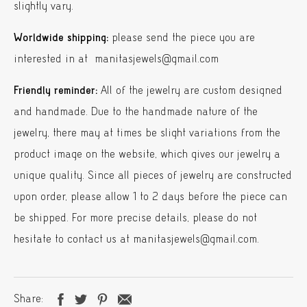
slightly vary.
Worldwide shipping:
please send the piece you are
interested in at manitasjewels@gmail.com
Friendly reminder:
All of the jewelry are custom designed
and handmade. Due to the handmade nature of the
jewelry, there may at times be slight variations from the
product image on the website, which gives our jewelry a
unique quality. Since all pieces of jewelry are constructed
upon order, please allow 1 to 2 days before the piece can
be shipped. For more precise details, please do not
hesitate to contact us at manitasjewels@gmail.com.
Share