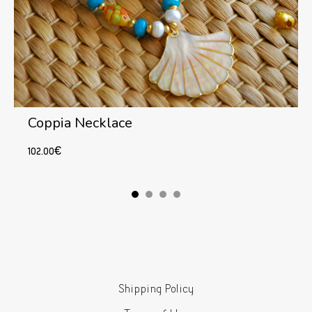
Coppia Necklace
102.00
€
Add to cart
Shipping Policy