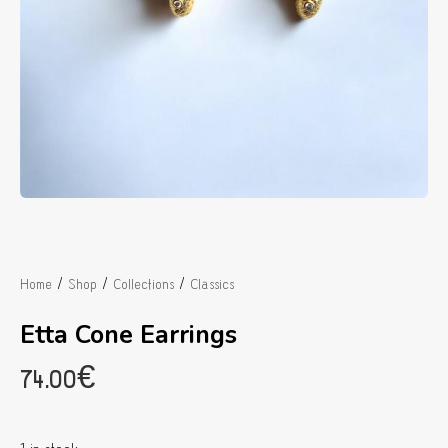
/
/
/
Home
Shop
Collections
Classics
Etta Cone Earrings
74.00
€