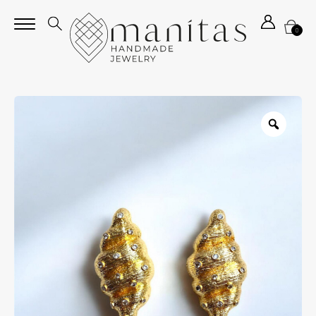
0
Zoom