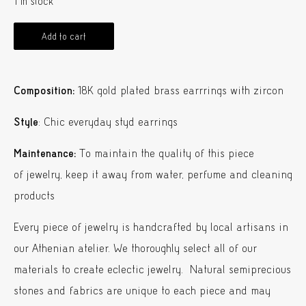
1 in stock
Add to cart
Composition:
18K gold plated brass earrrings with zircon
Style
: Chic everyday styd earrings
Maintenance:
To maintain the quality of this piece
of jewelry, keep it away from water, perfume and cleaning
products
Every piece of jewelry is handcrafted by local artisans in
our Athenian atelier. We thoroughly select all of our
materials to create eclectic jewelry. Natural semiprecious
stones and fabrics are unique to each piece and may