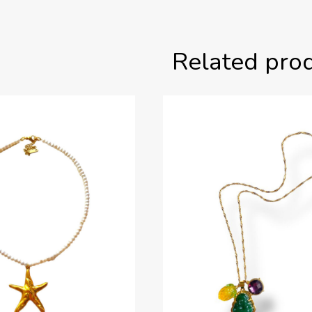
Related pro