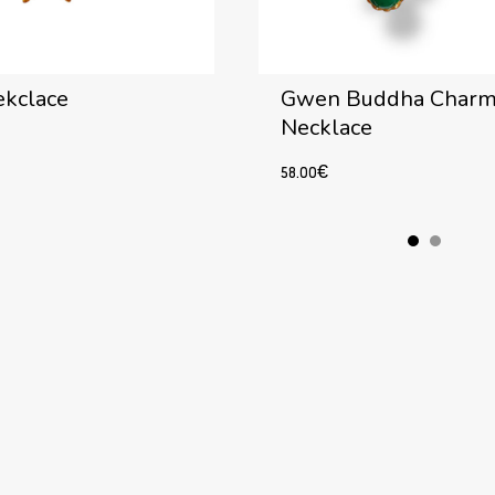
ekclace
Gwen Buddha Char
Necklace
58.00
€
Add to cart