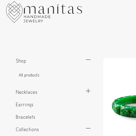
Shop
All products
Necklaces
Earrings
Bracelets
Collections