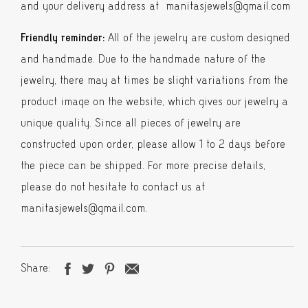
and your delivery address at manitasjewels@gmail.com
Friendly reminder:
All of the jewelry are custom designed
and handmade. Due to the handmade nature of the
jewelry, there may at times be slight variations from the
product image on the website, which gives our jewelry a
unique quality. Since all pieces of jewelry are
constructed upon order, please allow 1 to 2 days before
the piece can be shipped. For more precise details,
please do not hesitate to contact us at
manitasjewels@gmail.com.
Share