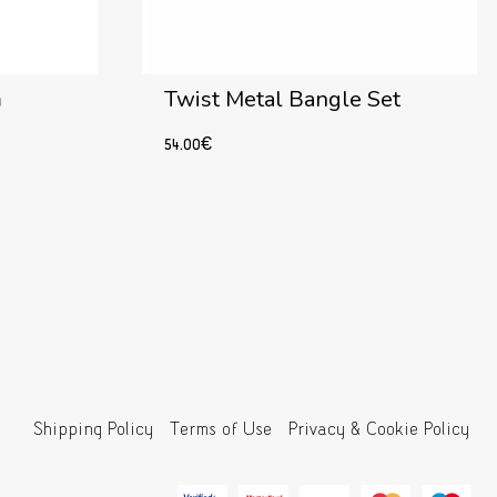
m
Twist Metal Bangle Set
54.00
€
Read more
Shipping Policy
Terms of Use
Privacy & Cookie Policy