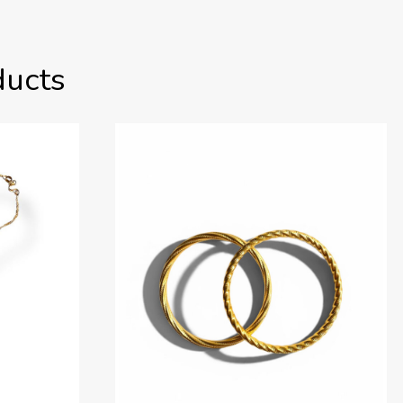
ducts