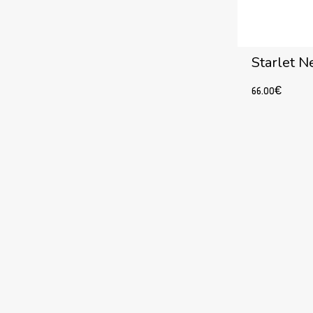
Starlet N
66.00
€
Add to cart