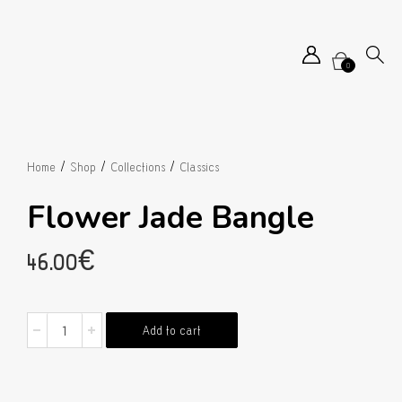
0
/
/
/
Home
Shop
Collections
Classics
Flower Jade Bangle
46.00
€
Flower
Add to cart
Jade
Bangle