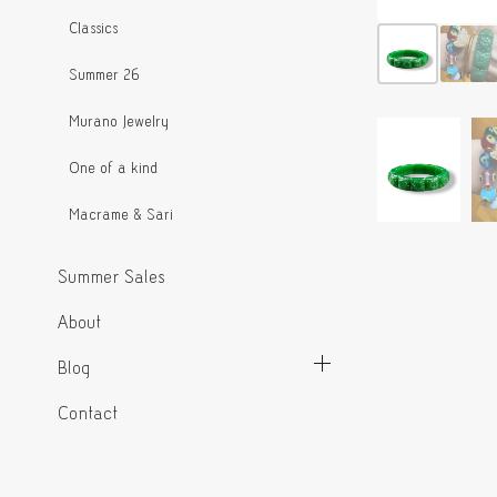
Classics
Summer 26
Murano Jewelry
One of a kind
Macrame & Sari
Summer Sales
About
Blog
Contact