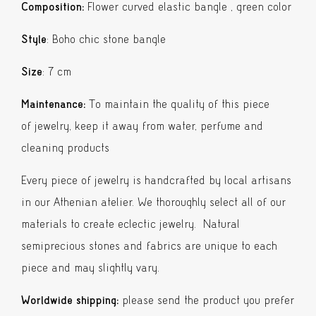
quantity
Composition:
Flower curved elastic bangle , green color
Style
: Boho chic stone bangle
Size
: 7 cm
Maintenance:
To maintain the quality of this piece
of jewelry, keep it away from water, perfume and
cleaning products
Every piece of jewelry is handcrafted by local artisans
in our Athenian atelier. We thoroughly select all of our
materials to create eclectic jewelry. Natural
semiprecious stones and fabrics are unique to each
piece and may slightly vary.
Worldwide shipping:
please send the product you prefer