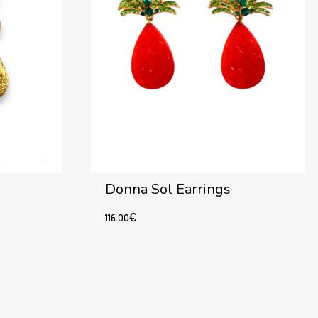
Donna Sol Earrings
116.00
€
Add to cart