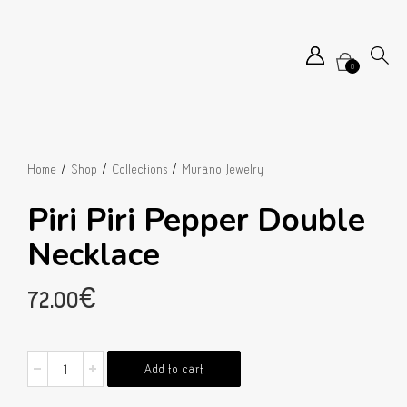
0
/
/
/
Home
Shop
Collections
Murano Jewelry
Piri Piri Pepper Double
Necklace
72.00
€
Piri
Add to cart
Piri