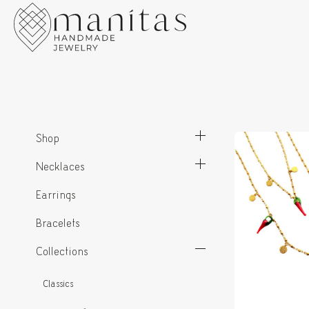
Shop
Necklaces
Earrings
Bracelets
Collections
Classics