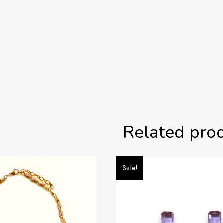
Related pro
Sale!