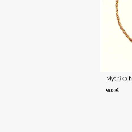
Mythika 
48.00
€
Add to cart