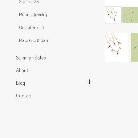
Summer 26
Murano Jewelry
One of a kind
Macrame & Sari
Summer Sales
About
Blog
Contact