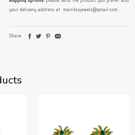
shipping options:
please send the product you prefer and
your delivery address at manitasjewels@gmail.com
Share
ducts