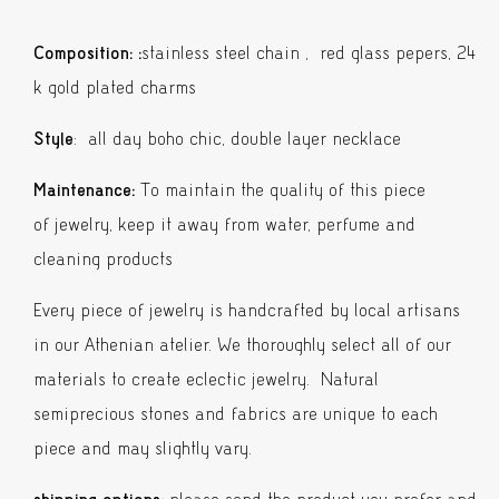
Pepper
Double
Composition:
:
stainless steel chain , red glass pepers, 24
Necklace
k gold plated charms
quantity
Style
: all day boho chic, double layer necklace
Maintenance:
To maintain the quality of this piece
of jewelry, keep it away from water, perfume and
cleaning products
Every piece of jewelry is handcrafted by local artisans
in our Athenian atelier. We thoroughly select all of our
materials to create eclectic jewelry. Natural
semiprecious stones and fabrics are unique to each
piece and may slightly vary.