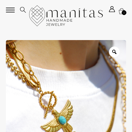
0
Zoom