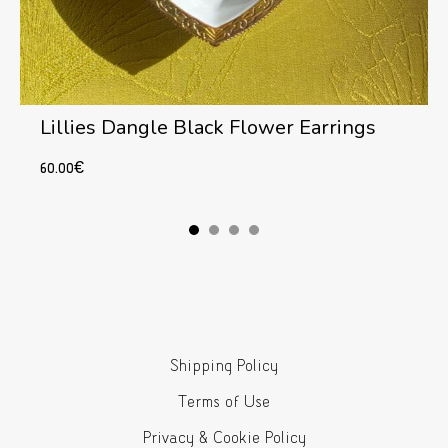
Lillies Dangle Black Flower Earrings
60.00
€
Add to cart
Shipping Policy
Terms of Use
Privacy & Cookie Policy