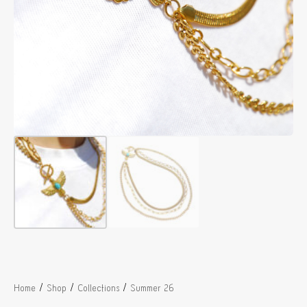
/
/
/
Home
Shop
Collections
Summer 26