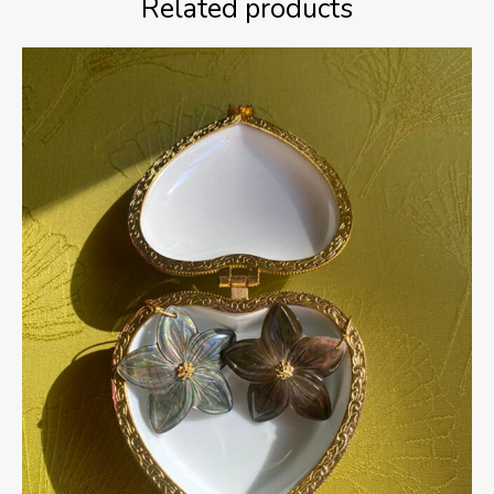
Related products