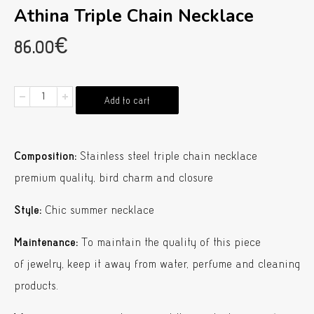
Athina Triple Chain Necklace
86.00
€
Athina
Add to cart
Triple
Chain
Composition:
Stainless steel triple chain necklace
Necklace
premium quality, bird charm and closure
quantity
Style:
Chic summer necklace
Maintenance:
To maintain the quality of this piece
of jewelry, keep it away from water, perfume and cleaning
products.