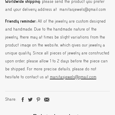
Worldwide shipping:
please send the product you prefer
and your delivery address at manitasjewels@gmail.com
Friendly reminder:
All of the jewelry are custom designed
and handmade. Due to the handmade nature of the
jewelry, there may at times be slight variations from the
product image on the website, which gives our jewelry a
unique quality. Since all pieces of jewelry are constructed
upon order, please allow 1 to 2 days before the piece can
be shipped. For more precise details, please do not
hesitate to contact us at
manitasjewels@gmail.com
.
Share