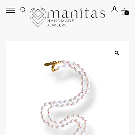
0
Zoom