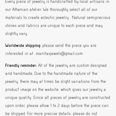
Every piece of jewelry is handcrafted by local artisans in
our Athenian atelier. We thoroughly select all of our
materials to create eclectic jewelry. Natural semiprecious
stones and fabrics are unique to each piece and may
slightly vary.
Worldwide shipping:
please send the piece you are
interested in at manitasjewels@gmail.com
Friendly reminder:
All of the jewelry are custom designed
and handmade. Due to the handmade nature of the
jewelry, there may at times be slight variations from the
product image on the website, which gives our jewelry a
unique quality. Since all pieces of jewelry are constructed
upon order, please allow 1 to 2 days before the piece can
be shipped. For more precise details, please do not