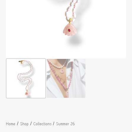
/
/
/
Home
Shop
Collections
Summer 26