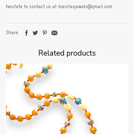
hesitate to contact us at manitasjewels@gmail.com.
Share
Related products