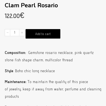
Clam Pearl Rosario
122.00
€
Clam
Add to cart
Pearl
Rosario
Composition:
Gemstone rosario necklace, pink quartz
quantity
stone fish shape charm, multicolor thread
Style
: Boho chic long necklace
Maintenance:
To maintain the quality of this piece
of jewelry, keep it away from water, perfume and cleaning
products