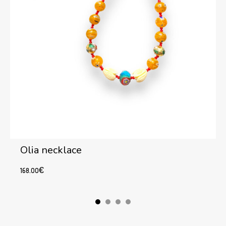
Olia necklace
168.00
€
Add to cart