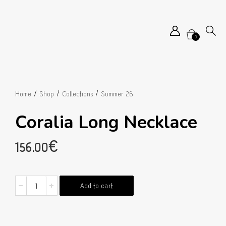
0
/
/
/
Home
Shop
Collections
Summer 26
Coralia Long Necklace
156.00
€
Coralia
Add to cart
Long
Necklace