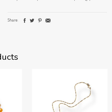
Share
ducts