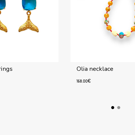
rings
Olia necklace
168.00
€
Add to cart