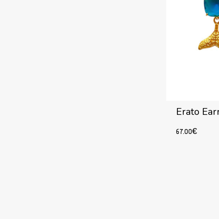
Erato Ear
67.00
€
Add to cart