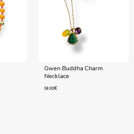
Gwen Buddha Charm
Necklace
58.00
€
Add to cart