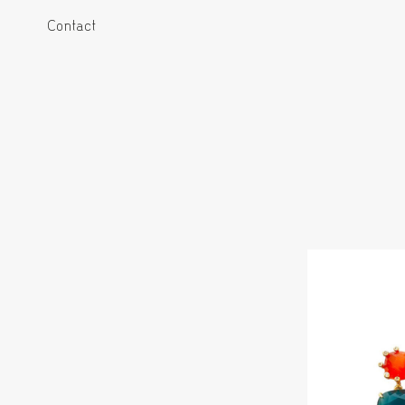
Contact