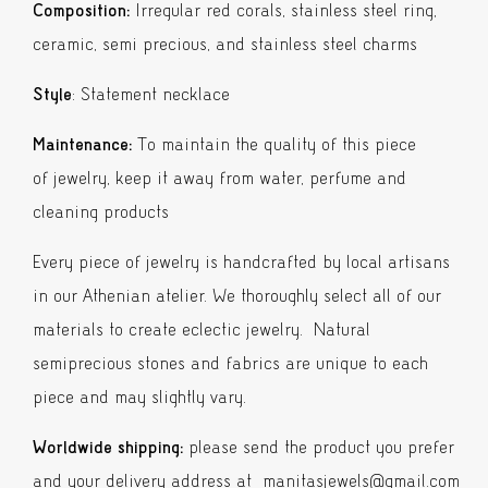
quantity
Composition:
Irregular red corals, stainless steel ring,
ceramic, semi precious, and stainless steel charms
Style
: Statement necklace
Maintenance:
To maintain the quality of this piece
of jewelry, keep it away from water, perfume and
cleaning products
Every piece of jewelry is handcrafted by local artisans
in our Athenian atelier. We thoroughly select all of our
materials to create eclectic jewelry. Natural
semiprecious stones and fabrics are unique to each
piece and may slightly vary.
Worldwide shipping:
please send the product you prefer
and your delivery address at manitasjewels@gmail.com