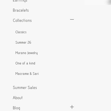
Earrings
Bracelets
Collections
Classics
Summer 26
Murano Jewelry
One of a kind
Macrame & Sari
Summer Sales
About
Blog