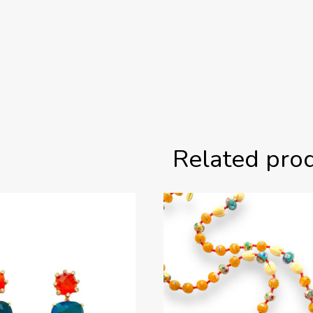
Related pro