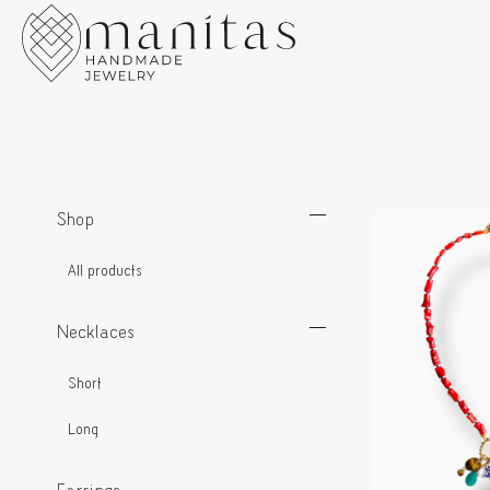
Shop
All products
Necklaces
Short
Long