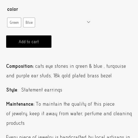
color
Green
Blue
Add to cart
Composition:
cats eye stones in green & blue , turqouise
and purple ear studs, 18k gold plated brass bezel
Style
: Statement earrings
Maintenance:
To maintain the quality of this piece
of jewelry, keep it away from water, perfume and cleaning
products
Every piece of jewelry is handcrafted by local artisans in