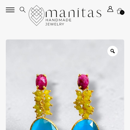
0
Zoom