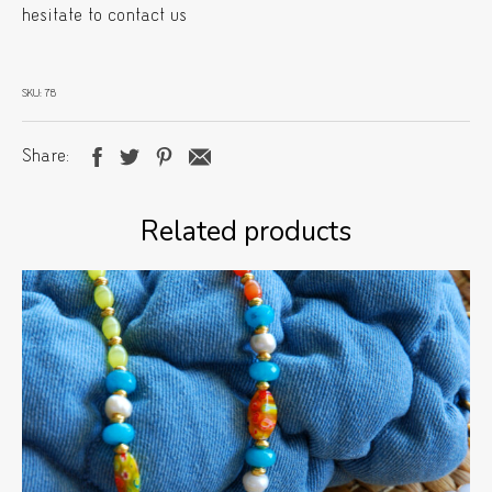
hesitate to contact us
SKU:
78
Share
Related products