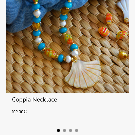
Coppia Necklace
102.00
€
Add to cart