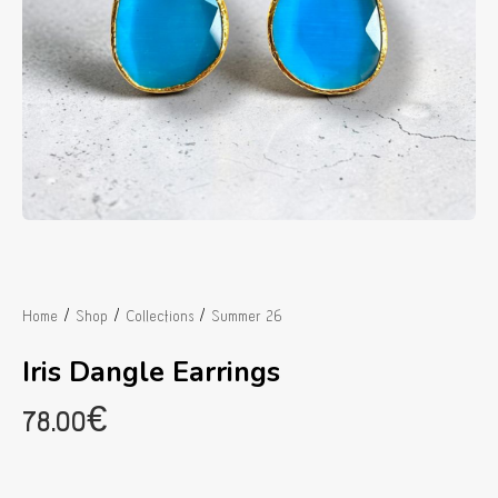
/
/
/
Home
Shop
Collections
Summer 26
Iris Dangle Earrings
78.00
€