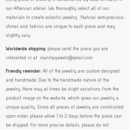
our Athenian atelier. We thoroughly select all of our
materials to create eclectic jewelry. Natural semiprecious
stones and fabrics are unique to each piece and may
slightly vary.
Worldwide shipping:
please send the piece you are
interested in at manitasjewels@gmail.com
Friendly reminder:
All of the jewelry are custom designed
and handmade. Due to the handmade nature of the
jewelry, there may at times be slight variations from the
product image on the website, which gives our jewelry a
unique quality. Since all pieces of jewelry are constructed
upon order, please allow 1 to 2 days before the piece can
be shipped. For more precise details, please do not