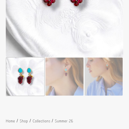
/
/
/
Home
Shop
Collections
Summer 26