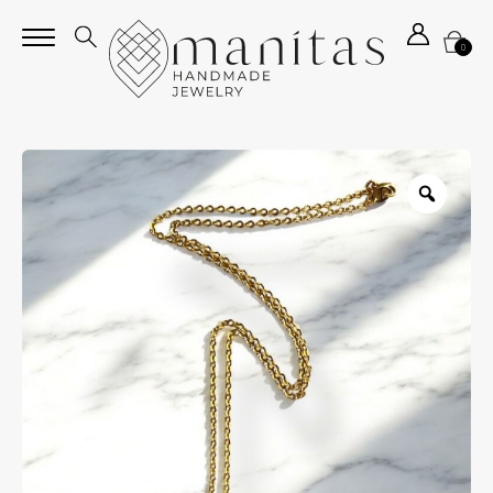
0
Zoom