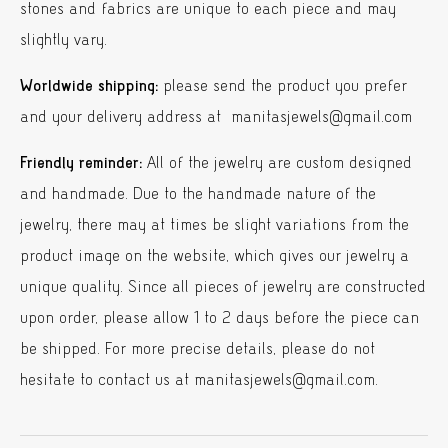
stones and fabrics are unique to each piece and may
slightly vary.
Worldwide shipping:
please send the product you prefer
and your delivery address at manitasjewels@gmail.com
Friendly reminder:
All of the jewelry are custom designed
and handmade. Due to the handmade nature of the
jewelry, there may at times be slight variations from the
product image on the website, which gives our jewelry a
unique quality. Since all pieces of jewelry are constructed
upon order, please allow 1 to 2 days before the piece can
be shipped. For more precise details, please do not
hesitate to contact us at manitasjewels@gmail.com.