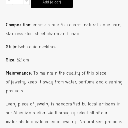
Oscar
Add to cart
Fish
Charm
Composition:
enamel stone fish charm, natural stone horn,
Necklace
stainless steel sheel charm and chain
quantity
Style
: Boho chic necklace
Size
: 62 cm
Maintenance:
To maintain the quality of this piece
of jewelry, keep it away from water, perfume and cleaning
products
Every piece of jewelry is handcrafted by local artisans in
our Athenian atelier. We thoroughly select all of our
materials to create eclectic jewelry. Natural semiprecious