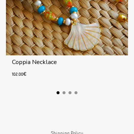
Coppia Necklace
102.00
€
Add to cart
Shipping Policy