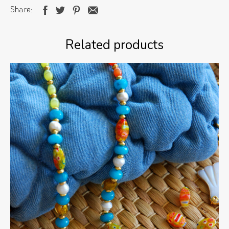
Share
Related products