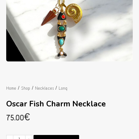
/
/
/
Home
Shop
Necklaces
Long
Oscar Fish Charm Necklace
75.00
€