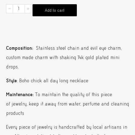
Chrousa
Add to cart
Necklace
Gold
Shaking
Charms
Composition:
Stainless steel chain and evil eye charm,
quantity
custom made charm with shaking 14k gold plated mini
drops.
Style
: Boho chick all day long necklace
Maintenance:
To maintain the quality of this piece
of jewelry, keep it away from water, perfume and cleaning
products
Every piece of jewelry is handcrafted by local artisans in