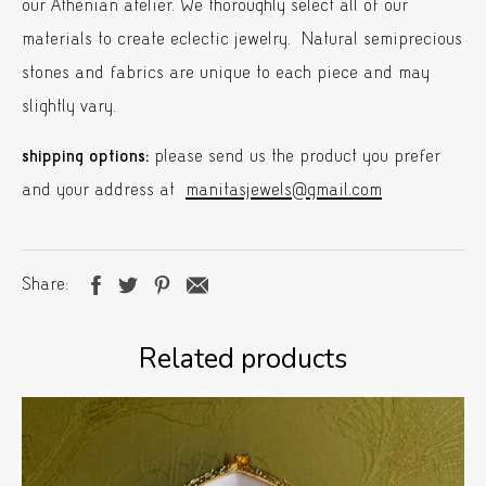
our Athenian atelier. We thoroughly select all of our
materials to create eclectic jewelry. Natural semiprecious
stones and fabrics are unique to each piece and may
slightly vary.
shipping options:
please send us the product you prefer
and your address at
manitasjewels@gmail.com
Share
Related products