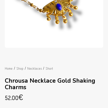
/
/
/
Home
Shop
Necklaces
Short
Chrousa Necklace Gold Shaking
Charms
52.00
€