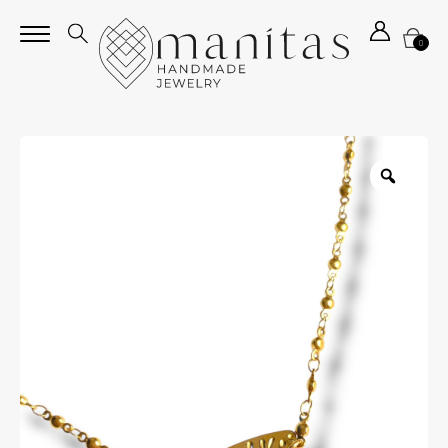
0
Zoom