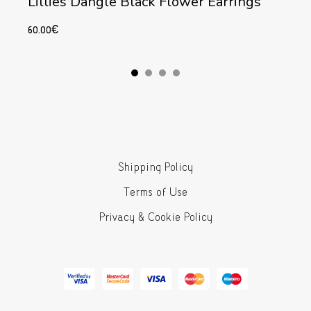
Lillies Dangle Black Flower Earrings
60.00
€
Add to cart
Shipping Policy
Terms of Use
Privacy & Cookie Policy