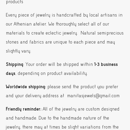
products
Every piece of jewelry is handcrafted by local artisans in
our Athenian atelier. We thoroughly select all of our
materials to create eclectic jewelry. Natural semiprecious
stones and fabrics are unique to each piece and may
slightly vary.
Shipping
: Your order will be shipped within
1-3 business
days
, depending on product availability.
Worldwide shipping:
please send the product you prefer
and your delivery address at manitasjewels@gmail.com
Friendly reminder:
All of the jewelry are custom designed
and handmade. Due to the handmade nature of the
jewelry, there may at times be slight variations from the