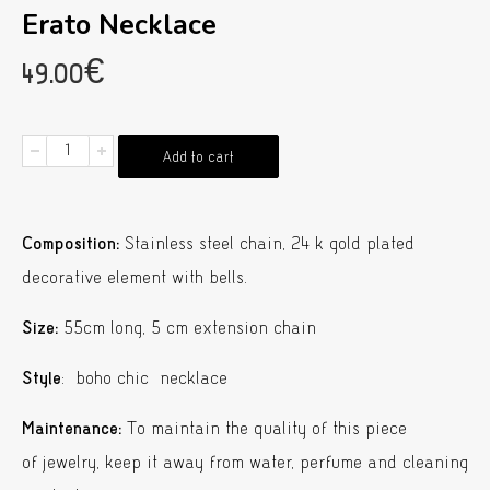
Erato Necklace
49.00
€
Erato
Add to cart
Necklace
quantity
Composition:
Stainless steel chain, 24 k gold plated
decorative element with bells.
Size:
55cm long, 5 cm extension chain
Style
: boho chic necklace
Maintenance:
To maintain the quality of this piece
of jewelry, keep it away from water, perfume and cleaning