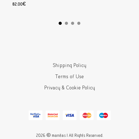
82.00
€
Add to cart
Shipping Policy
Terms of Use
Privacy & Cookie Policy
2026 © manitas | All Rights Reserved.