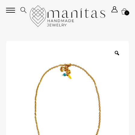
0
Zoom