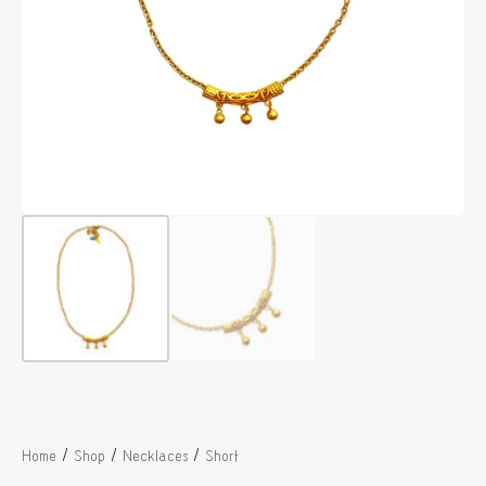
/
/
/
Home
Shop
Necklaces
Short