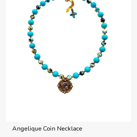
Angelique Coin Necklace