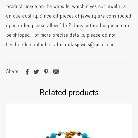
product image on the website, which gives our jewelry a
unique quality. Since all pieces of jewelry are constructed
upon order, please allow 1 to 2 days before the piece can
be shipped. For more precise details, please do not
hesitate to contact us at manitasjewels@gmail.com.
Share
Related products