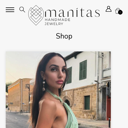
0
Shop