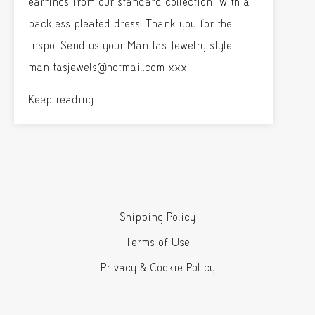
earrings from our standard collection with a
backless pleated dress. Thank you for the
inspo. Send us your Manitas Jewelry style
manitasjewels@hotmail.com xxx
Keep reading
Shipping Policy
Terms of Use
Privacy & Cookie Policy