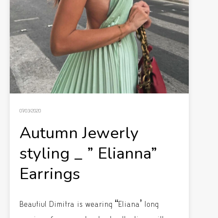
01/03/2020
Autumn Jewerly
styling _ ” Elianna”
Earrings
Beautiul Dimitra is wearing “Eliana’ long